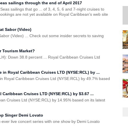
as sailings through the end of April 2017
s sailings that go ... of 3, 4, 5, 6 and 7-night cruises to
Bookings are not yet available on Royal Caribbean's web site
at Sabor (Video)
bor (Video) ... Check out some insider secrets to saving
er Tourism Market?
): Down 38.8 percent ... Royal Caribbean Cruises Ltd
 in Royal Caribbean Cruises LTD (NYSE:RCL) by ...
 in Royal Caribbean Cruises Ltd (NYSE:RCL) by 49.7% based
l Caribbean Cruises LTD (NYSE:RCL) by $3.67 ...
ean Cruises Ltd (NYSE:RCL) by 14.95% based on its latest
Pop Singer Demi Lovato
rst-ever live concert series with one show by Demi Lovato