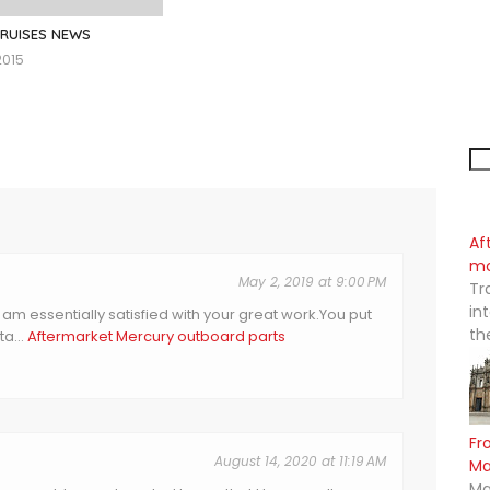
CRUISES NEWS
2015
Af
mo
May 2, 2019 at 9:00 PM
Tr
in
I am essentially satisfied with your great work.You put
th
a...
Aftermarket Mercury outboard parts
Fr
August 14, 2020 at 11:19 AM
M
Ma