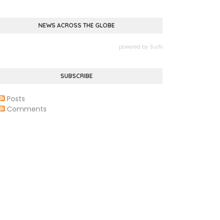
NEWS ACROSS THE GLOBE
powered by
Surfing Waves
SUBSCRIBE
Posts
Comments