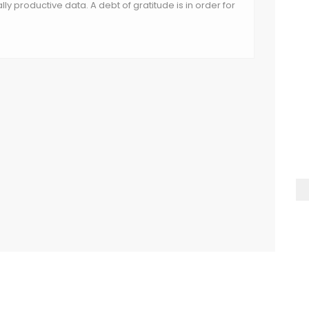
nally productive data. A debt of gratitude is in order for