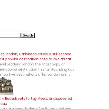
ter London, Caribbean cruise is still second
st popular destination despite Zika threat
avel Leaders: London the most popular
ternational destination this fall Rounding out
e top five destinations after London are ...
om Backstreets to Bay Views: Undiscovered
acau
cau, a vibrant fusion of cultures, beckons