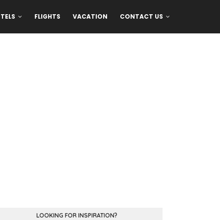
TELS
FLIGHTS
VACATION
CONTACT US
LOOKING FOR INSPIRATION?