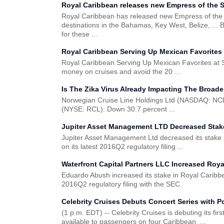
Royal Caribbean releases new Empress of the Se
Royal Caribbean has released new Empress of the Sea
destinations in the Bahamas, Key West, Belize, ... 
for these ...
Royal Caribbean Serving Up Mexican Favorites 
Royal Caribbean Serving Up Mexican Favorites at Sa
money on cruises and avoid the 20 ...
Is The Zika Virus Already Impacting The Broad
Norwegian Cruise Line Holdings Ltd (NASDAQ: NCLH
(NYSE: RCL): Down 30.7 percent ...
Jupiter Asset Management LTD Decreased Stake
Jupiter Asset Management Ltd decreased its stake
on its latest 2016Q2 regulatory filing ...
Waterfront Capital Partners LLC Increased Roya
Eduardo Abush increased its stake in Royal Caribb
2016Q2 regulatory filing with the SEC.
Celebrity Cruises Debuts Concert Series with 
(1 p.m. EDT) -- Celebrity Cruises is debuting its fi
available to passengers on four Caribbean ...