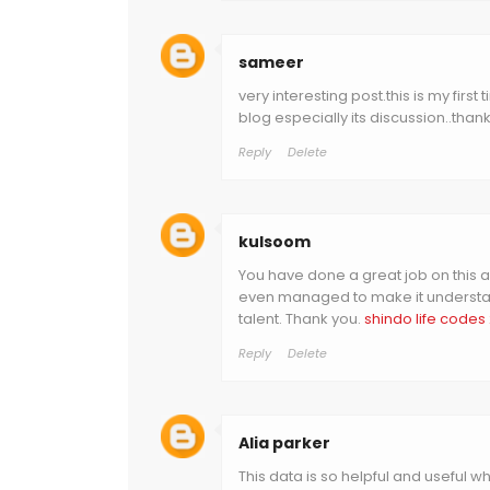
sameer
very interesting post.this is my first
blog especially its discussion..thank
Reply
Delete
kulsoom
You have done a great job on this art
even managed to make it understan
talent. Thank you.
shindo life codes
Reply
Delete
Alia parker
This data is so helpful and useful w