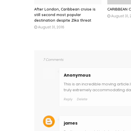
After London, Caribbean cruise is
CARIBBEAN 
still second most popular
August 31, 
destination despite Zika threat
August 31, 2016
7 Comments
Anonymous
This is an incredible moving article.
truly extremely accommodating dat
Reply
Delete
james