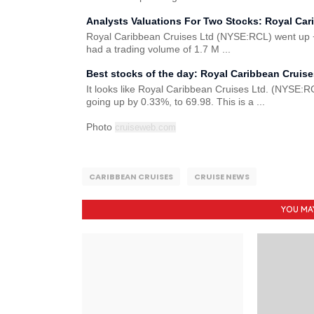
Analysts Valuations For Two Stocks: Royal Car
Royal Caribbean Cruises Ltd (NYSE:RCL) went up +0
had a trading volume of 1.7 M ...
Best stocks of the day: Royal Caribbean Cruis
It looks like Royal Caribbean Cruises Ltd. (NYSE:RC
going up by 0.33%, to 69.98. This is a ...
Photo
cruiseweb.com
CARIBBEAN CRUISES
CRUISE NEWS
YOU MA