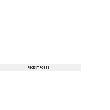
RECENT POSTS