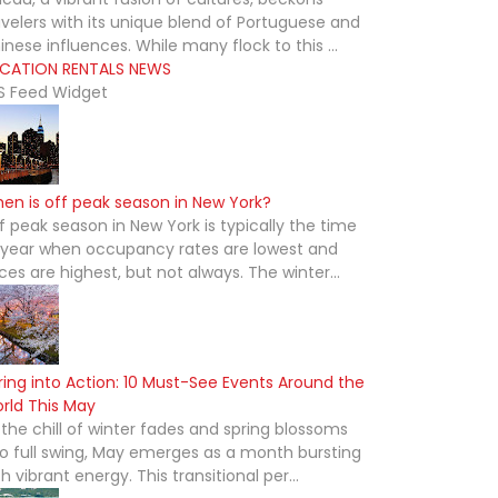
avelers with its unique blend of Portuguese and
inese influences. While many flock to this ...
CATION RENTALS NEWS
S Feed Widget
en is off peak season in New York?
f peak season in New York is typically the time
 year when occupancy rates are lowest and
ices are highest, but not always. The winter...
ring into Action: 10 Must-See Events Around the
rld This May
 the chill of winter fades and spring blossoms
to full swing, May emerges as a month bursting
th vibrant energy. This transitional per...