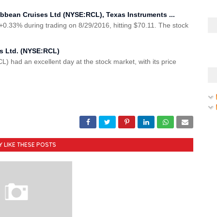
ibbean Cruises Ltd (NYSE:RCL), Texas Instruments ...
.33% during trading on 8/29/2016, hitting $70.11. The stock
es Ltd. (NYSE:RCL)
L) had an excellent day at the stock market, with its price
Y LIKE THESE POSTS