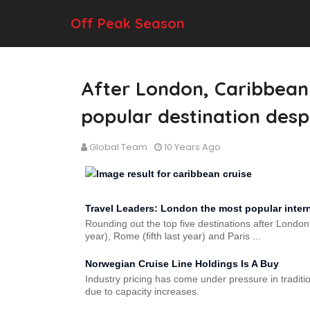
Off Peak Season
After London, Caribbean c
popular destination desp
Global Team
10 Years Ago
Travel Leaders: London the most popular interna
Rounding out the top five destinations after London
year), Rome (fifth last year) and Paris ...
Norwegian Cruise Line Holdings Is A Buy
Industry pricing has come under pressure in tradit
due to capacity increases.