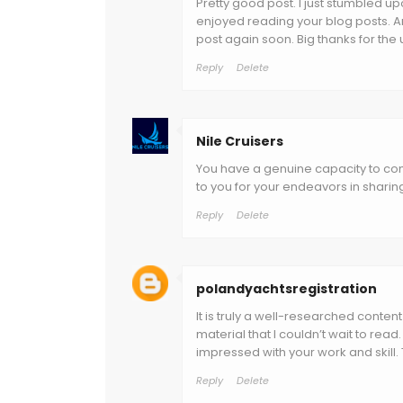
Pretty good post. I just stumbled up
enjoyed reading your blog posts. An
post again soon. Big thanks for the u
Reply
Delete
Nile Cruisers
You have a genuine capacity to com
to you for your endeavors in sharing
Reply
Delete
polandyachtsregistration
It is truly a well-researched conten
material that I couldn’t wait to re
impressed with your work and skill.
Reply
Delete