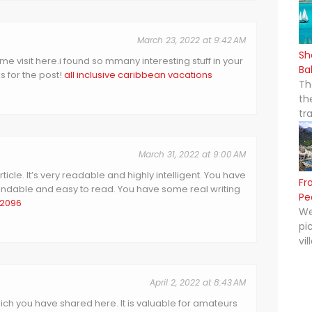
March 23, 2022 at 9:42 AM
Sh
 time visit here.i found so mmany interesting stuff in your
Ba
s for the post!
all inclusive caribbean vacations
Th
th
tr
March 31, 2022 at 9:00 AM
icle. It’s very readable and highly intelligent. You have
Fr
dable and easy to read. You have some real writing
Pe
 2096
We
pi
vil
April 2, 2022 at 8:43 AM
hich you have shared here. It is valuable for amateurs