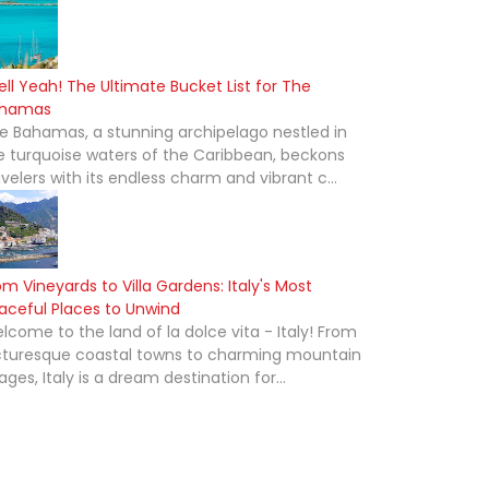
ell Yeah! The Ultimate Bucket List for The
hamas
e Bahamas, a stunning archipelago nestled in
e turquoise waters of the Caribbean, beckons
avelers with its endless charm and vibrant c...
om Vineyards to Villa Gardens: Italy's Most
aceful Places to Unwind
lcome to the land of la dolce vita - Italy! From
cturesque coastal towns to charming mountain
lages, Italy is a dream destination for...