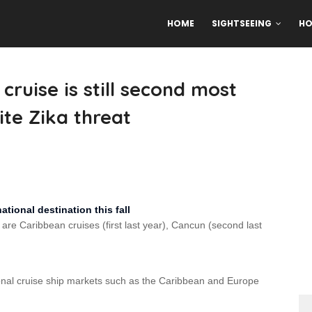
HOME
SIGHTSEEING
HO
ruise is still second most
ite Zika threat
tional destination this fall
 are Caribbean cruises (first last year), Cancun (second last
ional cruise ship markets such as the Caribbean and Europe