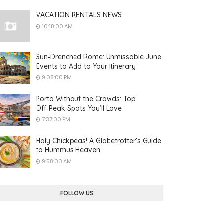
VACATION RENTALS NEWS
10:18:00 AM
Sun‑Drenched Rome: Unmissable June
Events to Add to Your Itinerary
9:08:00 PM
Porto Without the Crowds: Top
Off‑Peak Spots You’ll Love
7:37:00 PM
Holy Chickpeas! A Globetrotter’s Guide
to Hummus Heaven
9:58:00 AM
FOLLOW US