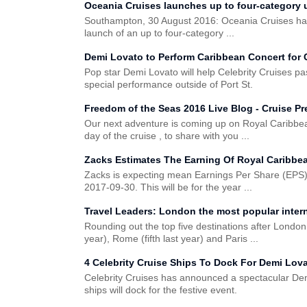
Oceania Cruises launches up to four-category 
Southampton, 30 August 2016: Oceania Cruises has
launch of an up to four-category ...
Demi Lovato to Perform Caribbean Concert for 
Pop star Demi Lovato will help Celebrity Cruises p
special performance outside of Port St.
Freedom of the Seas 2016 Live Blog - Cruise Pr
Our next adventure is coming up on Royal Caribbea
day of the cruise , to share with you ...
Zacks Estimates The Earning Of Royal Caribbe
Zacks is expecting mean Earnings Per Share (EPS)
2017-09-30. This will be for the year ...
Travel Leaders: London the most popular interna
Rounding out the top five destinations after London
year), Rome (fifth last year) and Paris ...
4 Celebrity Cruise Ships To Dock For Demi Lov
Celebrity Cruises has announced a spectacular Dem
ships will dock for the festive event.