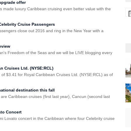
upgrade offer
 made luxury Caribbean cruising even better value with the
Celebrity Cruise Passengers
assengers close out 2016 and ring in the New Year with a
eview
n's Freedom of the Seas and we will be LIVE blogging every
an Cruises Ltd. (NYSE:RCL)
 of $3.41 for Royal Caribbean Cruises Ltd. (NYSE:RCL) as of
tional destination this fall
 are Caribbean cruises (first last year), Cancun (second last
ato Concert
i Lovato concert in the Caribbean where four Celebrity cruise