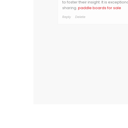
to foster their insight. It is exceptio
sharing.
paddle boards for sale
Reply
Delete