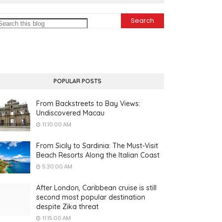
POPULAR POSTS
From Backstreets to Bay Views:
Undiscovered Macau
11:10:00 AM
From Sicily to Sardinia: The Must-Visit
Beach Resorts Along the Italian Coast
5:30:00 AM
After London, Caribbean cruise is still
second most popular destination
despite Zika threat
11:15:00 AM