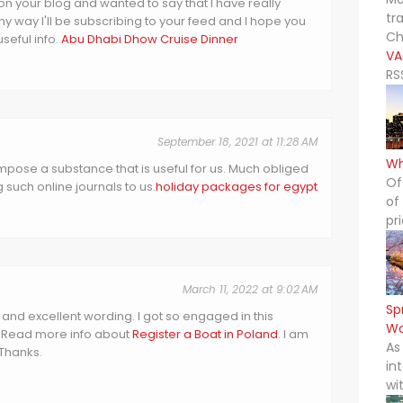
on your blog and wanted to say that I have really
tr
y way I'll be subscribing to your feed and I hope you
Ch
seful info.
Abu Dhabi Dhow Cruise Dinner
VA
RS
September 18, 2021 at 11:28 AM
Wh
pose a substance that is useful for us. Much obliged
Of
 such online journals to us.
holiday packages for egypt
of
pr
March 11, 2022 at 9:02 AM
Sp
t and excellent wording. I got so engaged in this
Wo
ad. Read more info about
Register a Boat in Poland
. I am
As
 Thanks.
in
wi