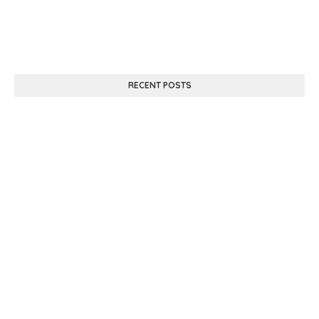
RECENT POSTS