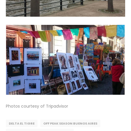
Photos courtesy of Tripadvisor
DELTA EL TIGRE
OFF PEAK SEASON BUENOS AIRES