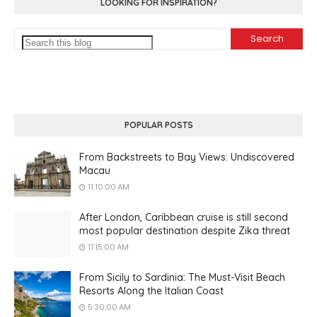
LOOKING FOR INSPIRATION?
POPULAR POSTS
From Backstreets to Bay Views: Undiscovered
Macau
11:10:00 AM
After London, Caribbean cruise is still second
most popular destination despite Zika threat
11:15:00 AM
From Sicily to Sardinia: The Must-Visit Beach
Resorts Along the Italian Coast
5:30:00 AM