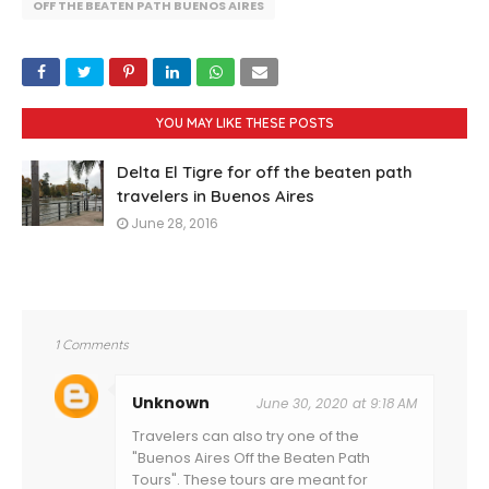
OFF THE BEATEN PATH BUENOS AIRES
YOU MAY LIKE THESE POSTS
Delta El Tigre for off the beaten path
travelers in Buenos Aires
June 28, 2016
1 Comments
Unknown
June 30, 2020 at 9:18 AM
Travelers can also try one of the
"Buenos Aires Off the Beaten Path
Tours". These tours are meant for