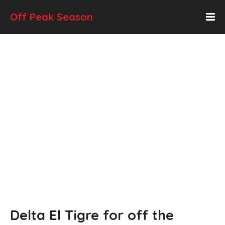
Off Peak Season
Delta El Tigre for off the