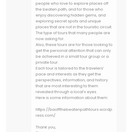
people who love to explore places off
the beaten path, and for those who
enjoy discovering hidden gems, and
exploring secret spots and unique
places that are not in the touristic circuit.
The type of tours that many people are
now asking for.
Also, these tours are for those looking to
get the personal attention that can only
be achieved in a small tour group or a
private tour.
Each tour is tailored to the travelers’
pace and interests as they get the
perspectives, information, and history
that are most interesting to them
revealed through a local’s eyes.
Here is some information about them:
https://baoffthebeatenpathtours.wordp
ress.com/
Thank you,