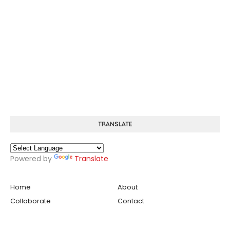
TRANSLATE
Powered by
Translate
Home
About
Collaborate
Contact