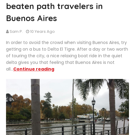
beaten path travelers in
Buenos Aires
Sam P.
10 Years Ago
In order to avoid the crowd when visiting Buenos Aires, try
getting on a bus to Delta El Tigre. After a day or two worth
of touring the city, a nice relaxing boat ride in the quiet
delta gives you that feeling that Buenos Aires is not
all...
Continue reading