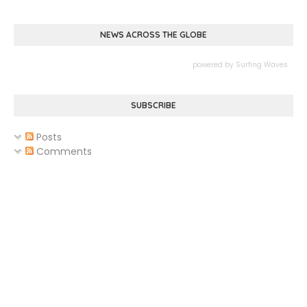
NEWS ACROSS THE GLOBE
powered by
Surfing Waves
SUBSCRIBE
Posts
Comments