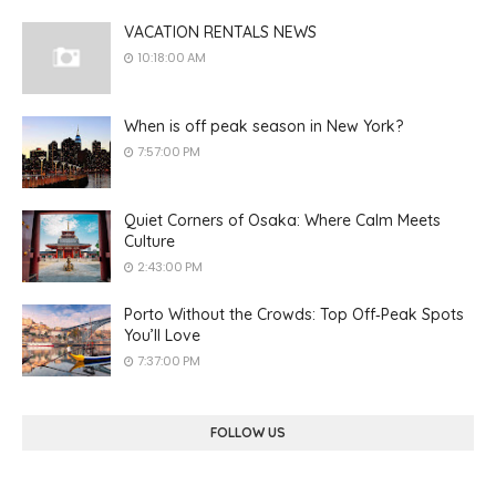
VACATION RENTALS NEWS
10:18:00 AM
When is off peak season in New York?
7:57:00 PM
Quiet Corners of Osaka: Where Calm Meets
Culture
2:43:00 PM
Porto Without the Crowds: Top Off‑Peak Spots
You’ll Love
7:37:00 PM
FOLLOW US