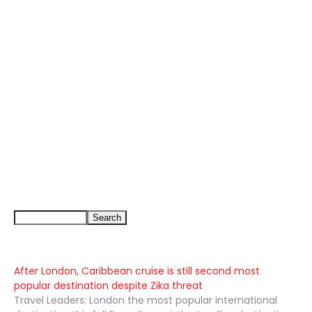
After London, Caribbean cruise is still second most
popular destination despite Zika threat
Travel Leaders: London the most popular international