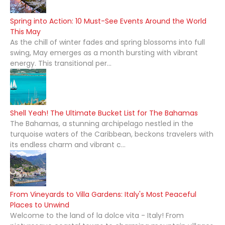
Spring into Action: 10 Must-See Events Around the World
This May
As the chill of winter fades and spring blossoms into full
swing, May emerges as a month bursting with vibrant
energy. This transitional per...
Shell Yeah! The Ultimate Bucket List for The Bahamas
The Bahamas, a stunning archipelago nestled in the
turquoise waters of the Caribbean, beckons travelers with
its endless charm and vibrant c...
From Vineyards to Villa Gardens: Italy's Most Peaceful
Places to Unwind
Welcome to the land of la dolce vita - Italy! From