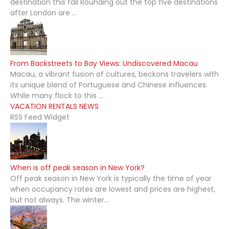
destination this fall Rounding out the top five destinations
after London are ...
From Backstreets to Bay Views: Undiscovered Macau
Macau, a vibrant fusion of cultures, beckons travelers with
its unique blend of Portuguese and Chinese influences.
While many flock to this ...
VACATION RENTALS NEWS
RSS Feed Widget
When is off peak season in New York?
Off peak season in New York is typically the time of year
when occupancy rates are lowest and prices are highest,
but not always. The winter...