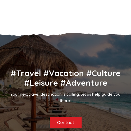
#Travel #Vacation #Culture
#Leisure #Adventure
Your next travel destination is calling. Let us help guide you
there!
Contact