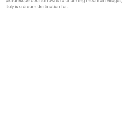
picturesque coastal towns to charming mountain villages,
Italy is a dream destination for...