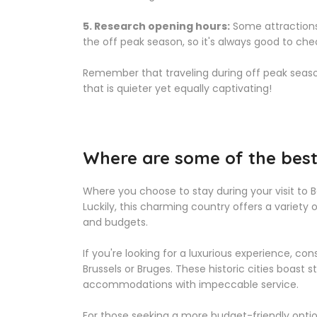
5. Research opening hours:
Some attractions
the off peak season, so it's always good to che
Remember that traveling during off peak season
that is quieter yet equally captivating!
Where are some of the best 
Where you choose to stay during your visit to 
Luckily, this charming country offers a variet
and budgets.
If you're looking for a luxurious experience, co
Brussels or Bruges. These historic cities boast
accommodations with impeccable service.
For those seeking a more budget-friendly opti