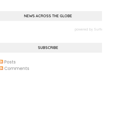
NEWS ACROSS THE GLOBE
powered by
Surfing Waves
SUBSCRIBE
Posts
Comments