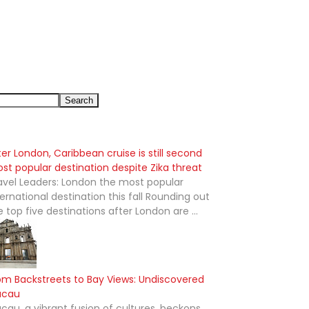
ter London, Caribbean cruise is still second
st popular destination despite Zika threat
avel Leaders: London the most popular
ternational destination this fall Rounding out
e top five destinations after London are ...
om Backstreets to Bay Views: Undiscovered
acau
cau, a vibrant fusion of cultures, beckons