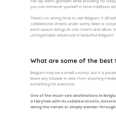
can sip warm glühwein while browsing for unique 
you can immerse yourself in local traditions w
There's no wrong time to visit Belgium; it all b
cobblestone streets under sunny skies or cozyin
each season brings its own charm and allure. So
unforgettable adventure in beautiful Belgium!
What are some of the best t
Belgium may be a small country, but it is packe
leave any traveler in awe. From stunning medie
something for everyone.
One of the must-see destinations in Belgium
a fairytale with its cobbled streets, histor
along the canals or simply wander through