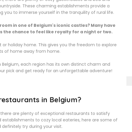
ountryside. These charming establishments provide a
u to immerse yourself in the tranquility of rural life.
 room in one of Belgium's iconic castles? Many have
the chance to feel like royalty for a night or two.
t or holiday home. This gives you the freedom to explore
orts of home away from home.
 Belgium, each region has its own distinct charm and
your pick and get ready for an unforgettable adventure!
restaurants in Belgium?
 there are plenty of exceptional restaurants to satisfy
d establishments to cozy local eateries, here are some of
efinitely try during your visit.