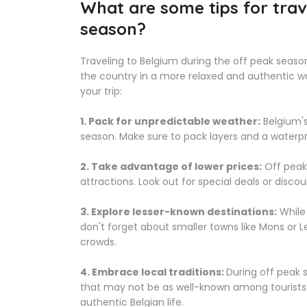
What are some tips for trav
season?
Traveling to Belgium during the off peak seas
the country in a more relaxed and authentic w
your trip:
1. Pack for unpredictable weather:
Belgium's
season. Make sure to pack layers and a waterpr
2. Take advantage of lower prices:
Off peak
attractions. Look out for special deals or discou
3. Explore lesser-known destinations:
While 
don't forget about smaller towns like Mons or 
crowds.
4. Embrace local traditions:
During off peak 
that may not be as well-known among tourists. 
authentic Belgian life.