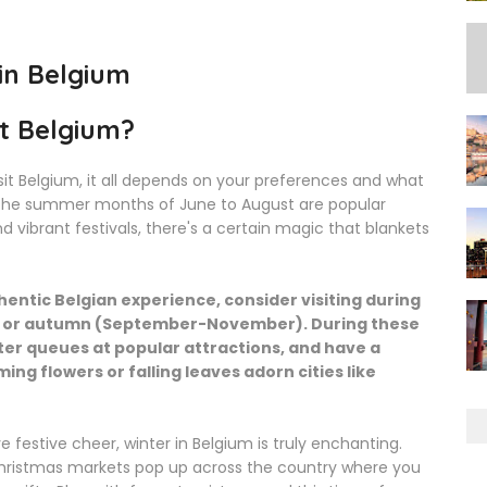
 in Belgium
it Belgium?
it Belgium, it all depends on your preferences and what
e the summer months of June to August are popular
 vibrant festivals, there's a certain magic that blankets
entic Belgian experience, consider visiting during
y) or autumn (September-November). During these
ter queues at popular attractions, and have a
ng flowers or falling leaves adorn cities like
 festive cheer, winter in Belgium is truly enchanting.
ristmas markets pop up across the country where you