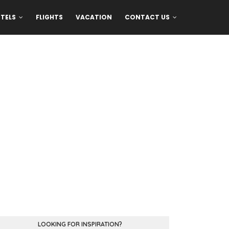
TELS
FLIGHTS
VACATION
CONTACT US
LOOKING FOR INSPIRATION?