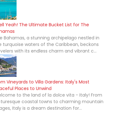
ell Yeah! The Ultimate Bucket List for The
hamas
e Bahamas, a stunning archipelago nestled in
e turquoise waters of the Caribbean, beckons
avelers with its endless charm and vibrant c...
om Vineyards to Villa Gardens: Italy's Most
aceful Places to Unwind
lcome to the land of la dolce vita - Italy! From
cturesque coastal towns to charming mountain
lages, Italy is a dream destination for...