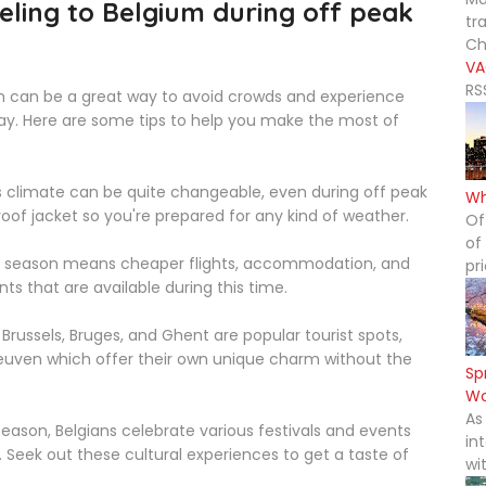
eling to Belgium during off peak
tr
Ch
VA
RS
on can be a great way to avoid crowds and experience
ay. Here are some tips to help you make the most of
 climate can be quite changeable, even during off peak
Wh
oof jacket so you're prepared for any kind of weather.
Of
of
 season means cheaper flights, accommodation, and
pr
nts that are available during this time.
Brussels, Bruges, and Ghent are popular tourist spots,
Leuven which offer their own unique charm without the
Sp
Wo
As
season, Belgians celebrate various festivals and events
in
Seek out these cultural experiences to get a taste of
wi