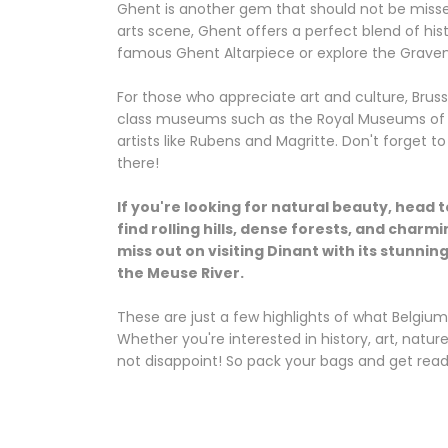
Ghent is another gem that should not be missed
arts scene, Ghent offers a perfect blend of hist
famous Ghent Altarpiece or explore the Gravens
For those who appreciate art and culture, Brusse
class museums such as the Royal Museums of 
artists like Rubens and Magritte. Don't forget 
there!
If you're looking for natural beauty, head 
find rolling hills, dense forests, and charmi
miss out on visiting Dinant with its stunni
the Meuse River.
These are just a few highlights of what Belgium 
Whether you're interested in history, art, nature
not disappoint! So pack your bags and get read