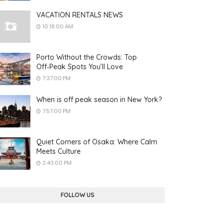
VACATION RENTALS NEWS
10:18:00 AM
Porto Without the Crowds: Top
Off‑Peak Spots You’ll Love
7:37:00 PM
When is off peak season in New York?
7:57:00 PM
Quiet Corners of Osaka: Where Calm
Meets Culture
2:43:00 PM
FOLLOW US