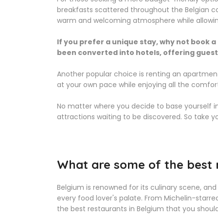
breakfasts scattered throughout the Belgian c
warm and welcoming atmosphere while allowing yo
If you prefer a unique stay, why not book a
been converted into hotels, offering guests 
Another popular choice is renting an apartmen
at your own pace while enjoying all the comf
No matter where you decide to base yourself in
attractions waiting to be discovered. So take 
What are some of the best 
Belgium is renowned for its culinary scene, and
every food lover's palate. From Michelin-starre
the best restaurants in Belgium that you should d