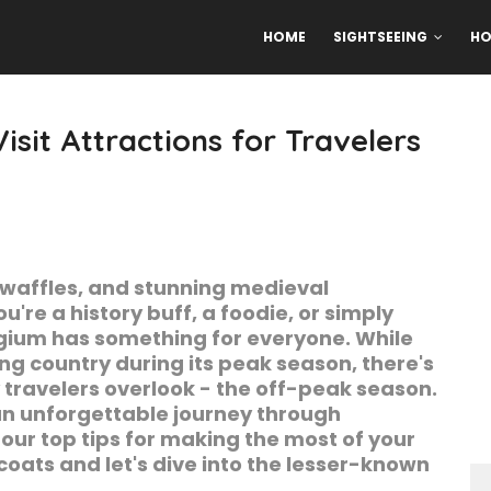
HOME
SIGHTSEEING
HO
isit Attractions for Travelers
 waffles, and stunning medieval
're a history buff, a foodie, or simply
lgium has something for everyone. While
ing country during its peak season, there's
travelers overlook - the off-peak season.
n an unforgettable journey through
ur top tips for making the most of your
oats and let's dive into the lesser-known