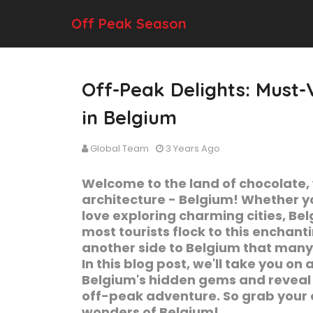
Off Peak Season
Off-Peak Delights: Must-V
in Belgium
Global Team
3 Years Ago
Welcome to the land of chocolate,
architecture - Belgium! Whether you
love exploring charming cities, Be
most tourists flock to this enchant
another side to Belgium that many 
In this blog post, we'll take you o
Belgium's hidden gems and reveal o
off-peak adventure. So grab your c
wonders of Belgium!