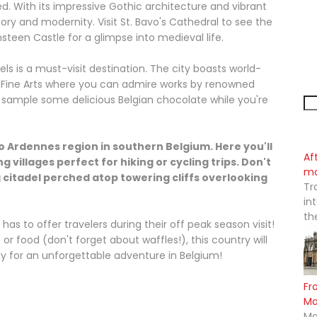
. With its impressive Gothic architecture and vibrant
ory and modernity. Visit St. Bavo's Cathedral to see the
teen Castle for a glimpse into medieval life.
ls is a must-visit destination. The city boasts world-
Fine Arts where you can admire works by renowned
to sample some delicious Belgian chocolate while you're
to Ardennes region in southern Belgium. Here you'll
Af
ng villages perfect for hiking or cycling trips. Don't
mo
ng citadel perched atop towering cliffs overlooking
Tr
in
th
has to offer travelers during their off peak season visit!
 or food (don't forget about waffles!), this country will
y for an unforgettable adventure in Belgium!
Fr
M
Ma