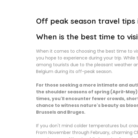
Off peak season travel tips
When is the best time to vis
When it comes to choosing the best time to vis
you hope to experience during your trip. Whil
among tourists due to the pleasant weather and
Belgium during its off-peak season.
For those seeking a more intimate and auth
the shoulder seasons of spring (April-Ma
times, you'll encounter fewer crowds, shor
chance to witness nature's beauty as bloomi
Brussels and Bruges.
If you don't mind colder temperatures but crave
From November through February, charming Ch