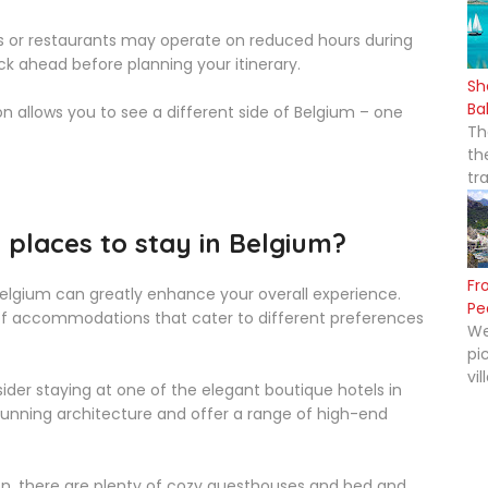
 or restaurants may operate on reduced hours during
ck ahead before planning your itinerary.
Sh
Ba
 allows you to see a different side of Belgium – one
Th
th
tr
places to stay in Belgium?
Fr
Belgium can greatly enhance your overall experience.
Pe
y of accommodations that cater to different preferences
We
pi
vil
nsider staying at one of the elegant boutique hotels in
 stunning architecture and offer a range of high-end
on, there are plenty of cozy guesthouses and bed and