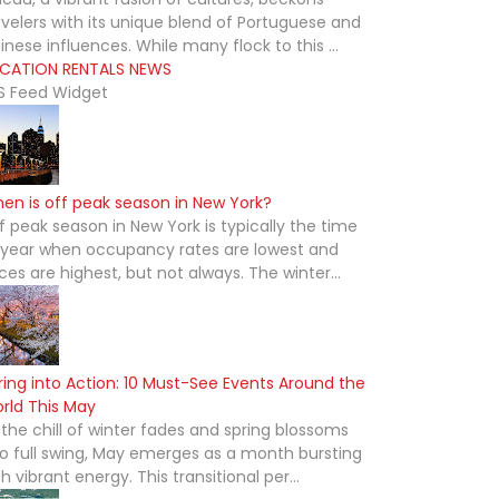
avelers with its unique blend of Portuguese and
inese influences. While many flock to this ...
CATION RENTALS NEWS
S Feed Widget
en is off peak season in New York?
f peak season in New York is typically the time
 year when occupancy rates are lowest and
ices are highest, but not always. The winter...
ring into Action: 10 Must-See Events Around the
rld This May
 the chill of winter fades and spring blossoms
to full swing, May emerges as a month bursting
th vibrant energy. This transitional per...