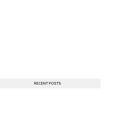
RECENT POSTS