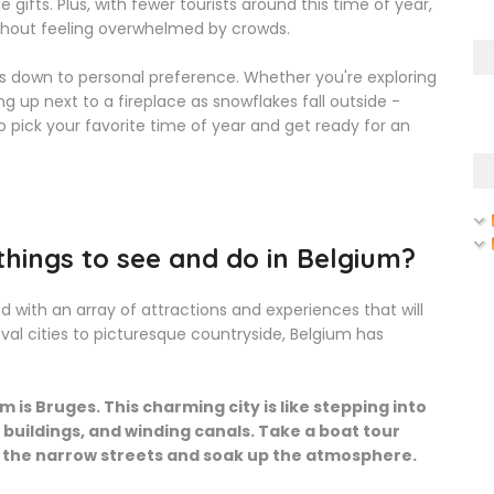
gifts. Plus, with fewer tourists around this time of year,
ithout feeling overwhelmed by crowds.
oils down to personal preference. Whether you're exploring
g up next to a fireplace as snowflakes fall outside -
 pick your favorite time of year and get ready for an
hings to see and do in Belgium?
d with an array of attractions and experiences that will
val cities to picturesque countryside, Belgium has
 is Bruges. This charming city is like stepping into
ic buildings, and winding canals. Take a boat tour
 the narrow streets and soak up the atmosphere.