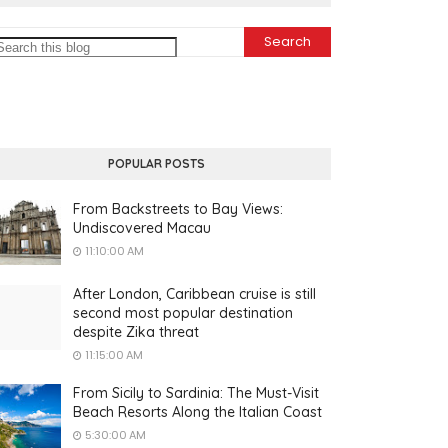
POPULAR POSTS
From Backstreets to Bay Views:
Undiscovered Macau
11:10:00 AM
After London, Caribbean cruise is still
second most popular destination
despite Zika threat
11:15:00 AM
From Sicily to Sardinia: The Must-Visit
Beach Resorts Along the Italian Coast
5:30:00 AM