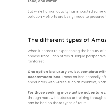
food, and water.
But while human activity has impacted some ar
pollution - efforts are being made to preserve 
The different types of Amaz
When it comes to experiencing the beauty of th
choose from. Each offers a unique perspective 
rainforest.
One option is a luxury cruise, complete wi
accommodations.
These cruises generally of
encounters with wildlife such as monkeys, sloths
For those seeking more active adventures,
through narrow tributaries or trekking through
can be had on these types of tours.