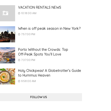
VACATION RENTALS NEWS
10:18:00 AM
When is off peak season in New York?
7:57:00 PM
Porto Without the Crowds: Top
Off‑Peak Spots You’ll Love
7:37:00 PM
Holy Chickpeas! A Globetrotter’s Guide
to Hummus Heaven
9:58:00 AM
FOLLOW US