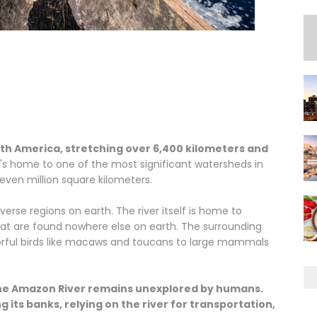
outh America, stretching over 6,400 kilometers and
t's home to one of the most significant watersheds in
even million square kilometers.
erse regions on earth. The river itself is home to
hat are found nowhere else on earth. The surrounding
olorful birds like macaws and toucans to large mammals
 the Amazon River remains unexplored by humans.
 its banks, relying on the river for transportation,