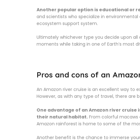
Another popular option is educational or 
and scientists who specialize in environmental
ecosystem support system.
Ultimately whichever type you decide upon all o
moments while taking in one of Earth’s most d
Pros and cons of an Amazon 
An Amazon river cruise is an excellent way to ex
However, as with any type of travel, there are 
One advantage of an Amazon river cruise is 
their natural habitat.
From colorful macaws a
Amazon rainforest is home to some of the most
Another benefit is the chance to immerse yoursel