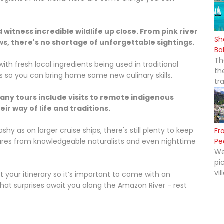
witness incredible wildlife up close. From pink river
Sh
ws, there's no shortage of unforgettable sightings.
Ba
Th
ith fresh local ingredients being used in traditional
th
s so you can bring home some new culinary skills.
tr
any tours include visits to remote indigenous
r way of life and traditions.
y as on larger cruise ships, there's still plenty to keep
Fr
ctures from knowledgeable naturalists and even nighttime
Pe
We
pi
vil
our itinerary so it’s important to come with an
at surprises await you along the Amazon River - rest