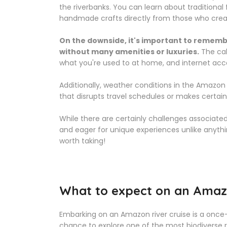
the riverbanks. You can learn about traditiona
handmade crafts directly from those who cre
On the downside, it's important to remembe
without many amenities or luxuries.
The cab
what you're used to at home, and internet acc
Additionally, weather conditions in the Amazon
that disrupts travel schedules or makes certain
While there are certainly challenges associated
and eager for unique experiences unlike anythin
worth taking!
What to expect on an Amazo
Embarking on an Amazon river cruise is a once-
chance to explore one of the most biodiverse r