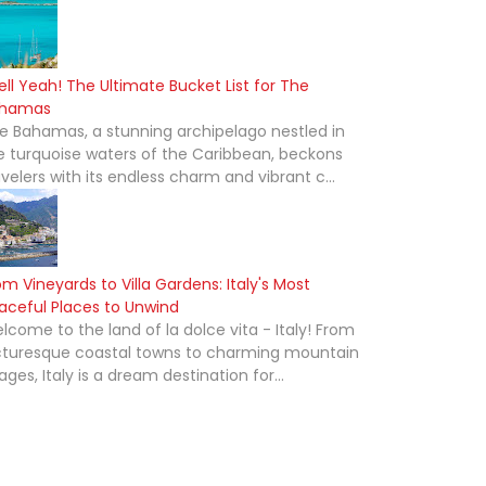
ell Yeah! The Ultimate Bucket List for The
hamas
e Bahamas, a stunning archipelago nestled in
e turquoise waters of the Caribbean, beckons
avelers with its endless charm and vibrant c...
om Vineyards to Villa Gardens: Italy's Most
aceful Places to Unwind
lcome to the land of la dolce vita - Italy! From
cturesque coastal towns to charming mountain
lages, Italy is a dream destination for...