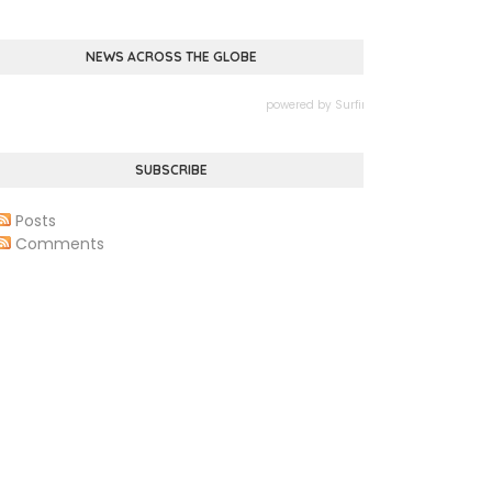
NEWS ACROSS THE GLOBE
powered by
Surfing Waves
SUBSCRIBE
Posts
Comments