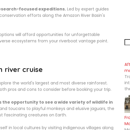
research-focused expeditions.
Led by expert guides
 conservation efforts along the Amazon River Basin's
ptions will afford opportunities for unforgettable
iverse ecosystems from your riverboat vantage point.
Af
river cruise
mo
Tr
in
plore the world's largest and most diverse rainforest.
th
both pros and cons to consider before booking your trip.
the opportunity to see a wide variety of wildlife in
nd toucans to playful monkeys and elusive jaguars, the
 fascinating creatures on Earth.
Fr
M
f in local cultures by visiting indigenous villages along
Ma