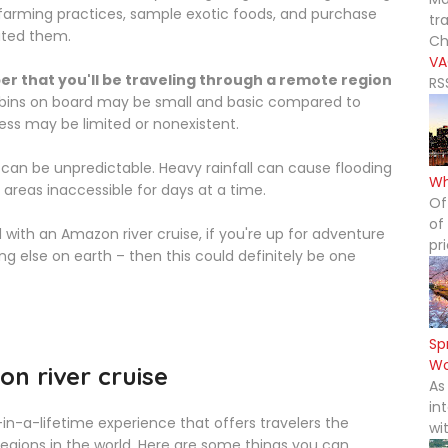
l farming practices, sample exotic foods, and purchase
tr
ated them.
Ch
VA
r that you'll be traveling through a remote region
RS
ins on board may be small and basic compared to
ess may be limited or nonexistent.
 can be unpredictable. Heavy rainfall can cause flooding
Wh
 areas inaccessible for days at a time.
Of
of
 with an Amazon river cruise, if you're up for adventure
pr
g else on earth – then this could definitely be one
Sp
Wo
n river cruise
As
in
in-a-lifetime experience that offers travelers the
wi
egions in the world. Here are some things you can