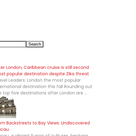
ter London, Caribbean cruise is still second
st popular destination despite Zika threat
avel Leaders: London the most popular
ternational destination this fall Rounding out
e top five destinations after London are ...
om Backstreets to Bay Views: Undiscovered
acau
cau, a vibrant fusion of cultures, beckons