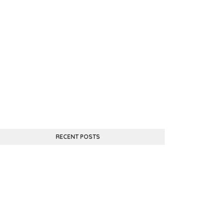
RECENT POSTS