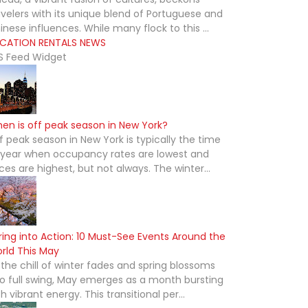
avelers with its unique blend of Portuguese and
inese influences. While many flock to this ...
CATION RENTALS NEWS
S Feed Widget
en is off peak season in New York?
f peak season in New York is typically the time
 year when occupancy rates are lowest and
ices are highest, but not always. The winter...
ring into Action: 10 Must-See Events Around the
rld This May
 the chill of winter fades and spring blossoms
to full swing, May emerges as a month bursting
th vibrant energy. This transitional per...