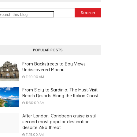
POPULAR POSTS
From Backstreets to Bay Views:
Undiscovered Macau
11:10:00 AM
From Sicily to Sardinia: The Must-Visit
Beach Resorts Along the Italian Coast
5:30:00 AM
After London, Caribbean cruise is still
second most popular destination
despite Zika threat
11:15:00 AM