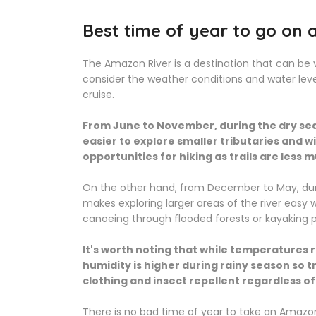
Best time of year to go on 
The Amazon River is a destination that can be v
consider the weather conditions and water leve
cruise.
From June to November, during the dry sea
easier to explore smaller tributaries and wi
opportunities for hiking as trails are less
On the other hand, from December to May, durin
makes exploring larger areas of the river easy 
canoeing through flooded forests or kayaking p
It's worth noting that while temperatures 
humidity is higher during rainy season so t
clothing and insect repellent regardless of
There is no bad time of year to take an Amazon R