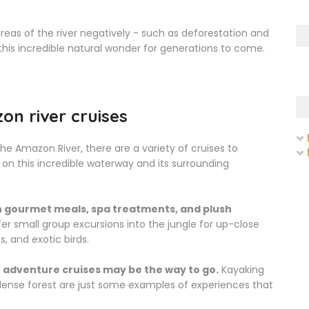
eas of the river negatively - such as deforestation and
this incredible natural wonder for generations to come.
on river cruises
e Amazon River, there are a variety of cruises to
on this incredible waterway and its surrounding
th gourmet meals, spa treatments, and plush
fer small group excursions into the jungle for up-close
, and exotic birds.
 adventure cruises may be the way to go.
Kayaking
 dense forest are just some examples of experiences that