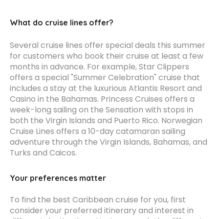
What do cruise lines offer?
Several cruise lines offer special deals this summer
for customers who book their cruise at least a few
months in advance. For example, Star Clippers
offers a special "Summer Celebration" cruise that
includes a stay at the luxurious Atlantis Resort and
Casino in the Bahamas. Princess Cruises offers a
week-long sailing on the Sensation with stops in
both the Virgin Islands and Puerto Rico. Norwegian
Cruise Lines offers a 10-day catamaran sailing
adventure through the Virgin Islands, Bahamas, and
Turks and Caicos.
Your preferences matter
To find the best Caribbean cruise for you, first
consider your preferred itinerary and interest in