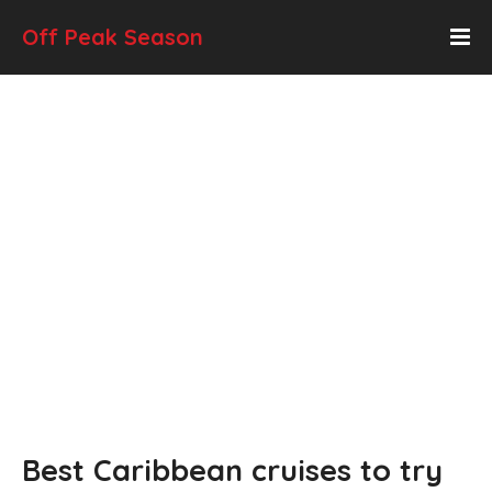
Off Peak Season
Best Caribbean cruises to try