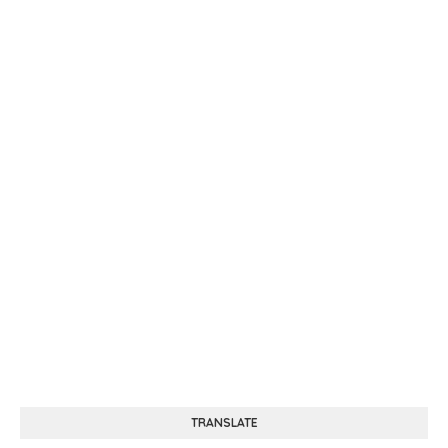
TRANSLATE