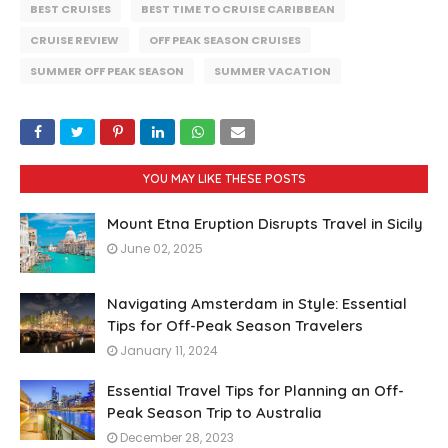
BEST CRUISES
BEST TIME TO CRUISE CARIBBEAN
CRUISE REVIEW
OFF PEAK SEASON CRUISES
SUMMER OFF PEAK SEASON
SUMMER VACATION
YOU MAY LIKE THESE POSTS
Mount Etna Eruption Disrupts Travel in Sicily
June 02, 2025
Navigating Amsterdam in Style: Essential
Tips for Off-Peak Season Travelers
January 11, 2024
Essential Travel Tips for Planning an Off-
Peak Season Trip to Australia
December 28, 2023