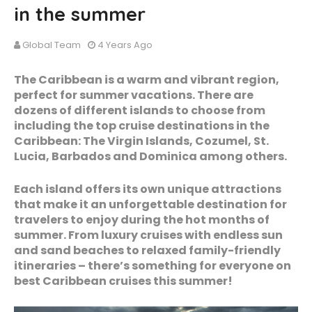
in the summer
Global Team
4 Years Ago
The Caribbean is a warm and vibrant region,
perfect for summer vacations. There are
dozens of different islands to choose from
including the top cruise destinations in the
Caribbean: The Virgin Islands, Cozumel, St.
Lucia, Barbados and Dominica among others.
Each island offers its own unique attractions
that make it an unforgettable destination for
travelers to enjoy during the hot months of
summer. From luxury cruises with endless sun
and sand beaches to relaxed family-friendly
itineraries – there’s something for everyone on
best Caribbean cruises this summer!