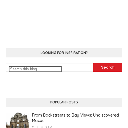
LOOKING FOR INSPIRATION?
POPULAR POSTS
From Backstreets to Bay Views: Undiscovered
Macau
11:10:00 AM