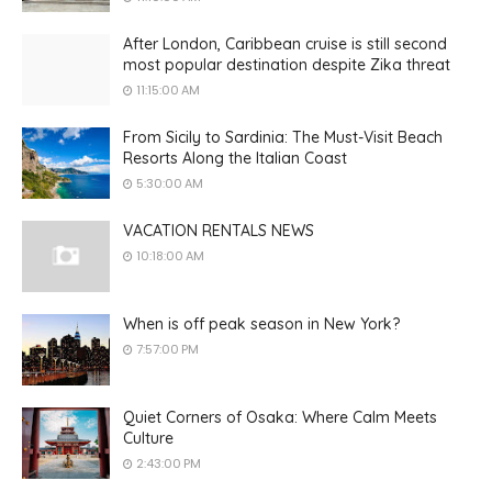
After London, Caribbean cruise is still second
most popular destination despite Zika threat
11:15:00 AM
From Sicily to Sardinia: The Must-Visit Beach
Resorts Along the Italian Coast
5:30:00 AM
VACATION RENTALS NEWS
10:18:00 AM
When is off peak season in New York?
7:57:00 PM
Quiet Corners of Osaka: Where Calm Meets
Culture
2:43:00 PM