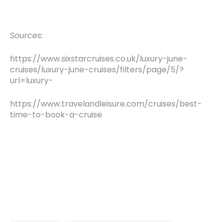
Sources:
https://www.sixstarcruises.co.uk/luxury-june-
cruises/luxury-june-cruises/filters/page/5/?
url=luxury-
https://www.travelandleisure.com/cruises/best-
time-to-book-a-cruise