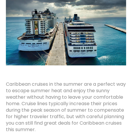
Caribbean cruises in the summer are a perfect way
to escape summer heat and enjoy the sunny
weather without having to leave your comfortable
home. Cruise lines typically increase their prices
during the peak season of summer to compensate
for higher traveler traffic, but with careful planning
you can still find great deals for Caribbean cruises
this summer.