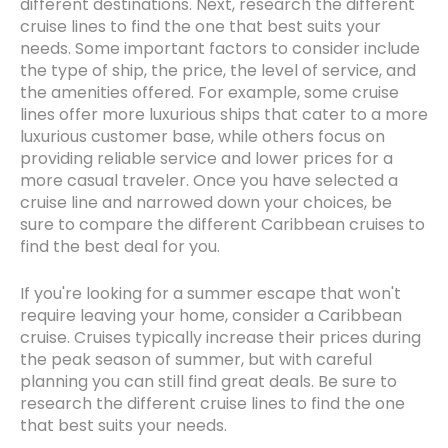
different destinations. Next, research the different
cruise lines to find the one that best suits your
needs. Some important factors to consider include
the type of ship, the price, the level of service, and
the amenities offered. For example, some cruise
lines offer more luxurious ships that cater to a more
luxurious customer base, while others focus on
providing reliable service and lower prices for a
more casual traveler. Once you have selected a
cruise line and narrowed down your choices, be
sure to compare the different Caribbean cruises to
find the best deal for you.
If you're looking for a summer escape that won't
require leaving your home, consider a Caribbean
cruise. Cruises typically increase their prices during
the peak season of summer, but with careful
planning you can still find great deals. Be sure to
research the different cruise lines to find the one
that best suits your needs.