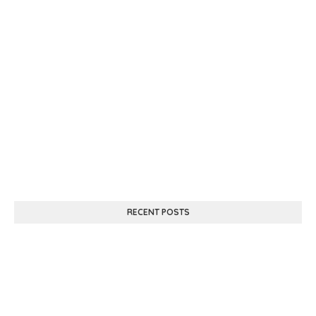
RECENT POSTS