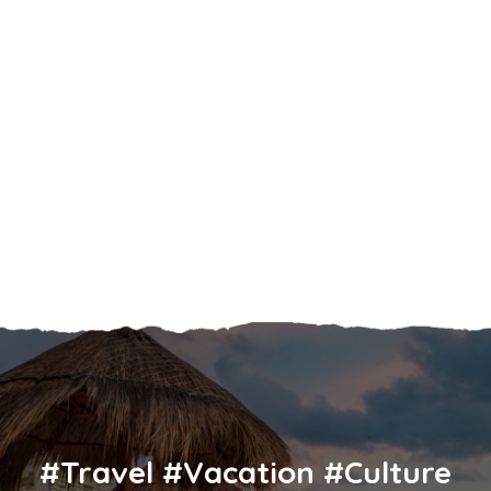
#Travel #Vacation #Culture