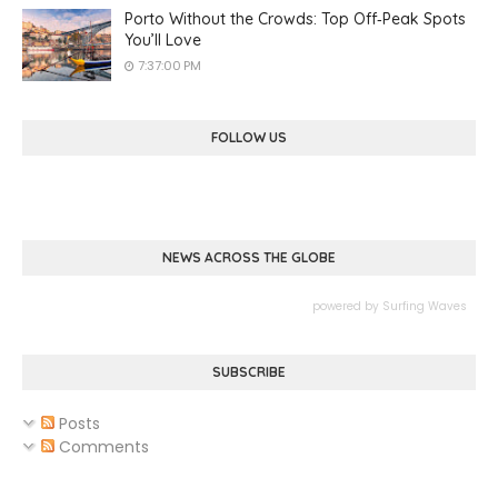
Porto Without the Crowds: Top Off‑Peak Spots
You’ll Love
7:37:00 PM
FOLLOW US
NEWS ACROSS THE GLOBE
powered by
Surfing Waves
SUBSCRIBE
Posts
Comments