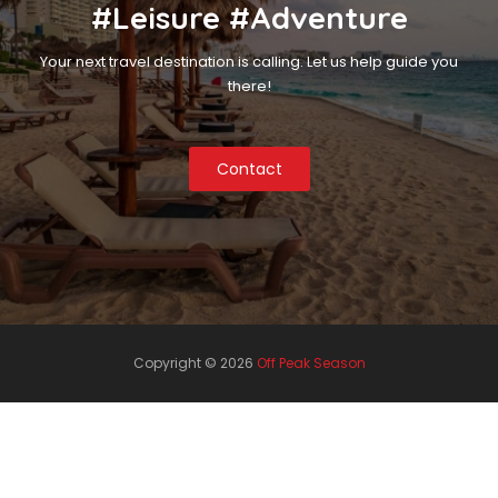
#Leisure #Adventure
Your next travel destination is calling. Let us help guide you
there!
Contact
Copyright ©
2026
Off Peak Season