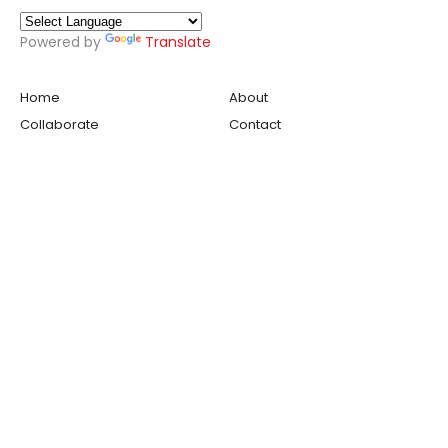
Powered by
Translate
Home
About
Collaborate
Contact