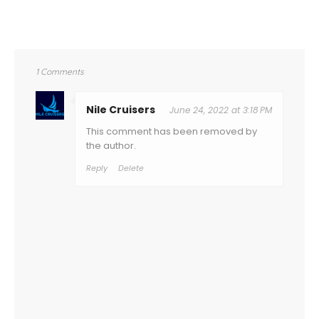
1 Comments
Nile Cruisers
June 24, 2022 at 3:18 PM
This comment has been removed by
the author.
Reply
Delete