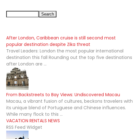
After London, Caribbean cruise is still second most
popular destination despite Zika threat
Travel Leaders: London the most popular international
destination this fall Rounding out the top five destinations
after London are ...
From Backstreets to Bay Views: Undiscovered Macau
Macau, a vibrant fusion of cultures, beckons travelers with
its unique blend of Portuguese and Chinese influences.
While many flock to this ...
VACATION RENTALS NEWS
RSS Feed Widget