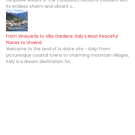
its endless charm and vibrant c...
From Vineyards to Villa Gardens: Italy's Most Peaceful
Places to Unwind
Welcome to the land of la dolce vita - Italy! From
picturesque coastal towns to charming mountain villages,
Italy is a dream destination for...