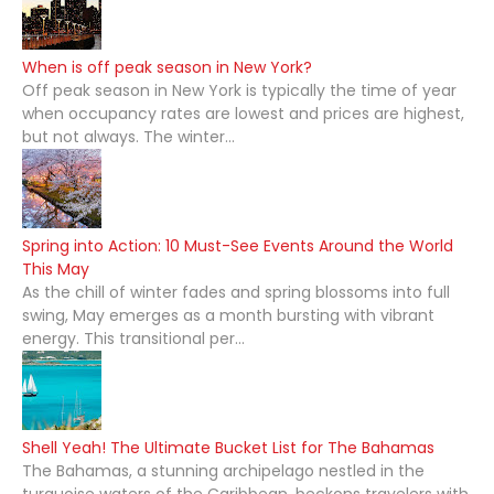
When is off peak season in New York?
Off peak season in New York is typically the time of year
when occupancy rates are lowest and prices are highest,
but not always. The winter...
Spring into Action: 10 Must-See Events Around the World
This May
As the chill of winter fades and spring blossoms into full
swing, May emerges as a month bursting with vibrant
energy. This transitional per...
Shell Yeah! The Ultimate Bucket List for The Bahamas
The Bahamas, a stunning archipelago nestled in the
turquoise waters of the Caribbean, beckons travelers with